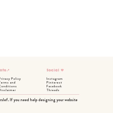
Info📍
Social 💜
Privacy Policy
Instagram
Terms and
Pinterest
Conditions
Facebook
Disclaimer
Threads
rslef. If you need help designing your website