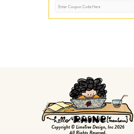
Copyright © LimeTree Design, Inc 2026
All Rights Reserved.