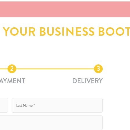
D YOUR BUSINESS BOO
2
3
AYMENT
DELIVERY