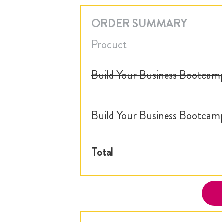
ORDER SUMMARY
Product
Build Your Business Bootcam
Build Your Business Bootcam
Total