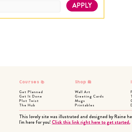
APPLY
Courses 📚
Shop 🛍
Get Planned
Wall Art
Get It Done
Greeting Cards
Plot Twist
Mugs
The Hub
Printables
This lovely site was illustrated and designed by Raine he
I'm here for you!
Click this link right here to get started.