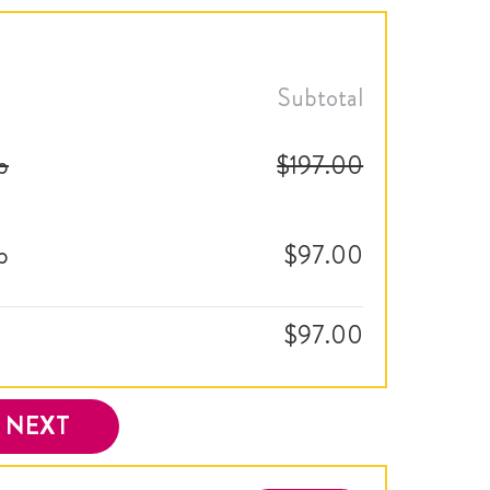
Subtotal
p
$197.00
p
$97.00
$97.00
NEXT