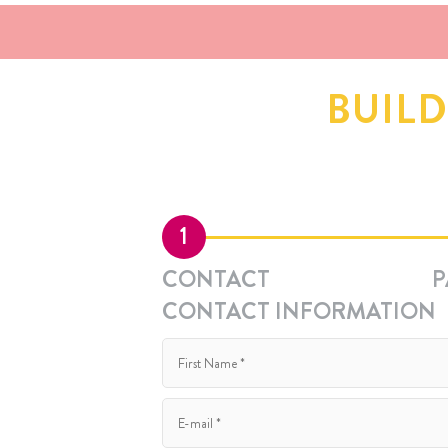
BUIL
1
CONTACT
P
CONTACT INFORMATION