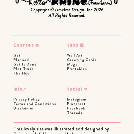
Copyright © LimeTree Design, Inc 2026
All Rights Reserved.
Courses 📚
Shop 🛍
Get
Wall Art
Planned
Greeting Cards
Get It Done
Mugs
Plot Twist
Printables
The Hub
Info📍
Social 💜
Privacy Policy
Instagram
Terms and Conditions
Pinterest
Disclaimer
Facebook
Threads
This lovely site was illustrated and designed by