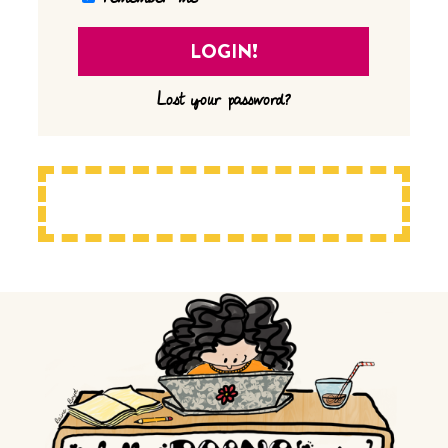
Lost your password?