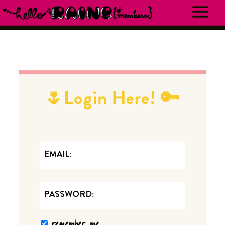
🌷Login Here! 🔑
EMAIL
PASSWORD
remember me