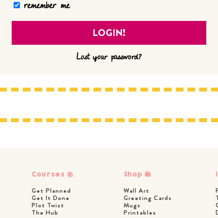
remember me
Lost your password?
Courses 📚
Shop 🛍
Get Planned
Wall Art
Get It Done
Greeting Cards
Plot Twist
Mugs
The Hub
Printables