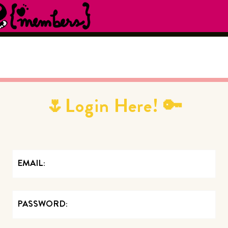
🌷Login Here! 🔑
EMAIL
PASSWORD