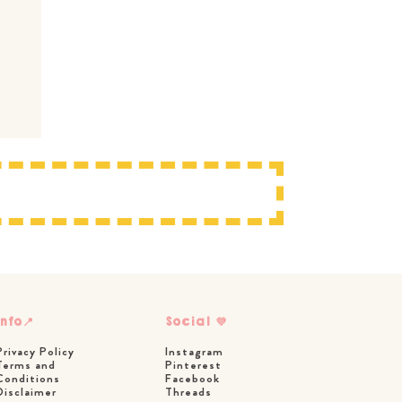
Info📍
Social 💜
Privacy Policy
Instagram
Terms and
Pinterest
Conditions
Facebook
Disclaimer
Threads